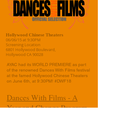
Hollywood Chinese Theaters
06/06/15 at 9:30PM
Screening Location
6801 Hollywood Boulevard,
Hollywood CA 90028
AYAC had its WORLD PREMIERE as part
of the renowned Dances With Films festival
at the famed Hollywood Chinese Theaters
on June 6th, at 9:30PM! #DWF18
Dances With Films - A
Year and Change Program
Page