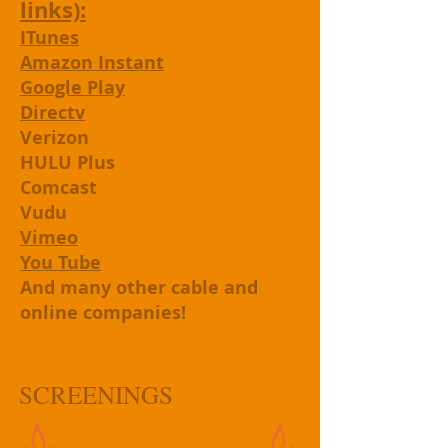
links):
ITunes
Amazon Instant
Google Play
Directv
Verizon
HULU Plus
Comcast
Vudu
Vimeo
You Tube
And many other cable and
online companies!
SCREENINGS