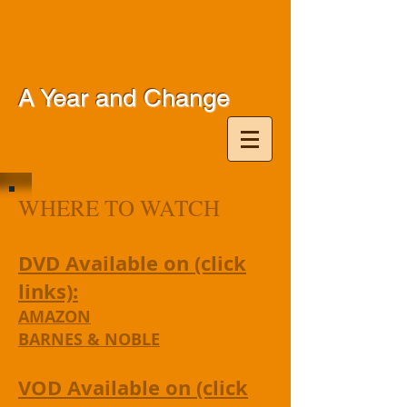
A Year and Change
WHERE TO WATCH
DVD Available on (click
links):
AMAZON
BARNES & NOBLE
VOD Available on (click