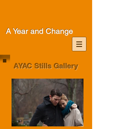
A Year and Change
AYAC Stills Gallery