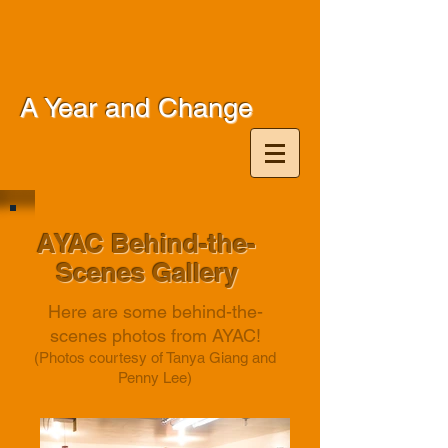
A Year and Change
AYAC Behind-the-
Scenes Gallery
Here are some behind-the-
scenes photos from AYAC!
(Photos courtesy of Tanya Giang and
Penny Lee)